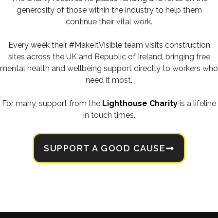
generosity of those within the industry to help them
continue their vital work.
Every week their #MakeItVisible team visits construction
sites across the UK and Republic of Ireland, bringing free
mental health and wellbeing support directly to workers who
need it most.
For many, support from the
Lighthouse Charity
is a lifeline
in touch times.
SUPPORT A GOOD CAUSE