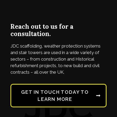
Reach out to us for a
consultation.
JDC
scaffolding, weather protection systems
and stair towers are used in a wide variety of
sectors – from construction and Historical
refurbishment projects, to new build and civil
contracts – all over the UK.
GET IN TOUCH TODAY TO
LEARN MORE