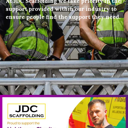
At JDC Scaffolding we take priority in the
support provided within our industry to
ensure people find the support they need.