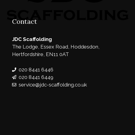
Contact
JDC Scaffolding
The Lodge, Essex Road, Hoddesdon,
Hertfordshire, EN11 0AT
020 8441 6446
020 8441 6449
service@jdc-scaffolding.co.uk