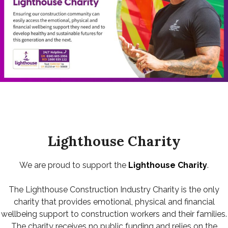
Lighthouse Charity
We are proud to support the
Lighthouse Charity
.
The Lighthouse Construction Industry Charity is the only
charity that provides emotional, physical and financial
wellbeing support to construction workers and their families.
The charity receives no public funding and relies on the