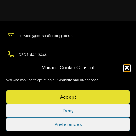
service@jdc-scaffolding.co.uk
020 8441 6446
Manage Cookie Consent
Essex Road, Hertfordshire EN11 0AT, UK
We use cookies to optimise our website and our service.
Accept
Deny
© Copyright JDC Scaffolding. All rights reserved.
Preferences
Designed and Developed by
Custom Made Web Solutions
Cookie Policy
Privacy Statement
Disclaimer