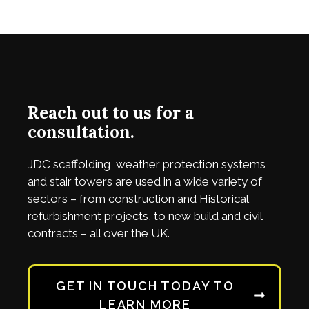
Reach out to us for a
consultation.
JDC
scaffolding, weather protection systems
and stair towers are used in a wide variety of
sectors – from construction and Historical
refurbishment projects, to new build and civil
contracts – all over the UK.
GET IN TOUCH TODAY TO
LEARN MORE