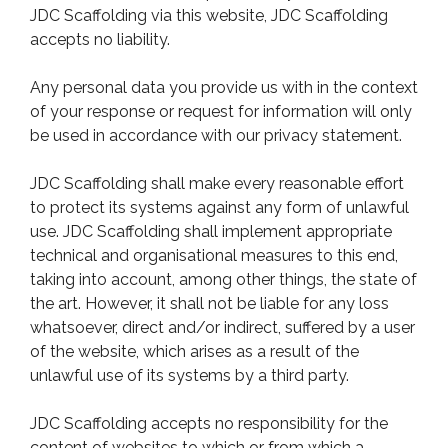
JDC Scaffolding via this website, JDC Scaffolding
accepts no liability.
Any personal data you provide us with in the context
of your response or request for information will only
be used in accordance with our privacy statement.
JDC Scaffolding shall make every reasonable effort
to protect its systems against any form of unlawful
use. JDC Scaffolding shall implement appropriate
technical and organisational measures to this end,
taking into account, among other things, the state of
the art. However, it shall not be liable for any loss
whatsoever, direct and/or indirect, suffered by a user
of the website, which arises as a result of the
unlawful use of its systems by a third party.
JDC Scaffolding accepts no responsibility for the
content of websites to which or from which a