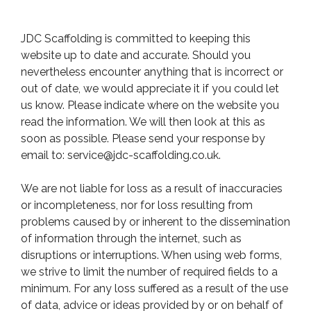
JDC Scaffolding is committed to keeping this
website up to date and accurate. Should you
nevertheless encounter anything that is incorrect or
out of date, we would appreciate it if you could let
us know. Please indicate where on the website you
read the information. We will then look at this as
soon as possible. Please send your response by
email to:
service@
jdc-scaffolding.co.uk
.
We are not liable for loss as a result of inaccuracies
or incompleteness, nor for loss resulting from
problems caused by or inherent to the dissemination
of information through the internet, such as
disruptions or interruptions. When using web forms,
we strive to limit the number of required fields to a
minimum. For any loss suffered as a result of the use
of data, advice or ideas provided by or on behalf of