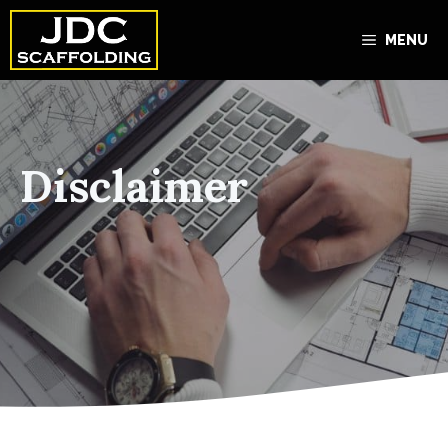
Skip
to
MENU
content
Disclaimer