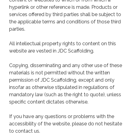
hyperlink or other reference is made. Products or
services offered by third parties shall be subject to
the applicable terms and conditions of those third
parties.
All intellectual property rights to content on this
website are vested in JDC Scaffolding.
Copying, disseminating and any other use of these
materials is not permitted without the written
permission of JDC Scaffolding, except and only
insofar as otherwise stipulated in regulations of
mandatory law (such as the right to quote), unless
specific content dictates otherwise.
If you have any questions or problems with the
accessibility of the website, please do not hesitate
to contact us.