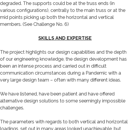
degraded. The supports could be at the truss ends (in
various configurations), centrally to the main truss or at the
mid points picking up both the horizontal and vertical
members. (See Challenge No. 6)
SKILLS AND EXPERTISE
The project highlights our design capabilities and the depth
of our engineering knowledge, the design development has
been an intense process and carried out in difficult
communication circumstances during a Pandemic with a
very large design team – often with many different ideas.
We have listened, have been patient and have offered
alternative design solutions to some seemingly impossible
challenges.
The parameters with regards to both vertical and horizontal
loadings, set out in many areas looked unachievable, but