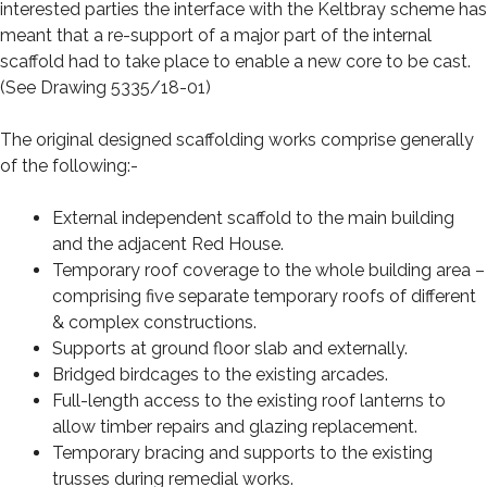
interested parties the interface with the Keltbray scheme has
meant that a re-support of a major part of the internal
scaffold had to take place to enable a new core to be cast.
(See Drawing 5335/18-01)
The original designed scaffolding works comprise generally
of the following:-
External independent scaffold to the main building
and the adjacent Red House.
Temporary roof coverage to the whole building area –
comprising five separate temporary roofs of different
& complex constructions.
Supports at ground floor slab and externally.
Bridged birdcages to the existing arcades.
Full-length access to the existing roof lanterns to
allow timber repairs and glazing replacement.
Temporary bracing and supports to the existing
trusses during remedial works.