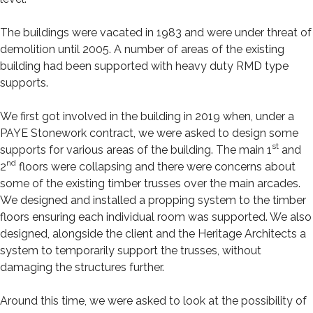
The buildings were vacated in 1983 and were under threat of
demolition until 2005. A number of areas of the existing
building had been supported with heavy duty RMD type
supports.
We first got involved in the building in 2019 when, under a
PAYE Stonework contract, we were asked to design some
st
supports for various areas of the building. The main 1
and
nd
2
floors were collapsing and there were concerns about
some of the existing timber trusses over the main arcades.
We designed and installed a propping system to the timber
floors ensuring each individual room was supported. We also
designed, alongside the client and the Heritage Architects a
system to temporarily support the trusses, without
damaging the structures further.
Around this time, we were asked to look at the possibility of