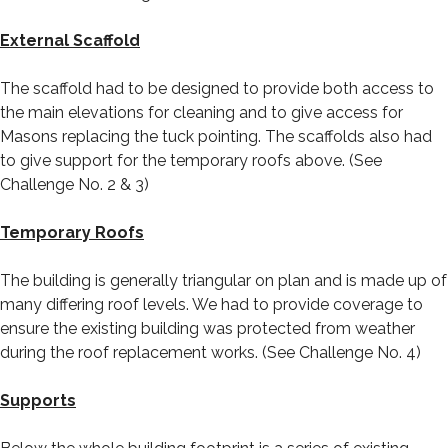
External Scaffold
The scaffold had to be designed to provide both access to
the main elevations for cleaning and to give access for
Masons replacing the tuck pointing. The scaffolds also had
to give support for the temporary roofs above. (See
Challenge No. 2 & 3)
Temporary Roofs
The building is generally triangular on plan and is made up of
many differing roof levels. We had to provide coverage to
ensure the existing building was protected from weather
during the roof replacement works. (See Challenge No. 4)
Supports