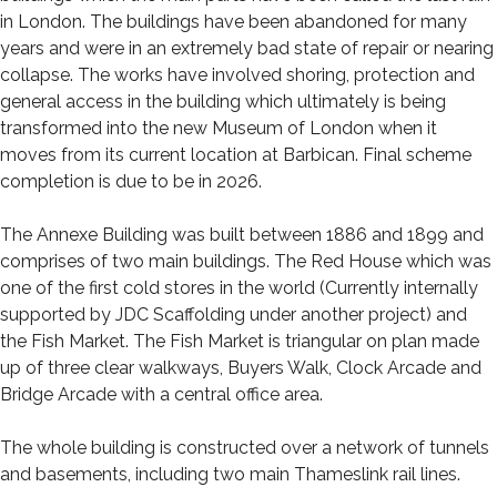
in London. The buildings have been abandoned for many
years and were in an extremely bad state of repair or nearing
collapse. The works have involved shoring, protection and
general access in the building which ultimately is being
transformed into the new Museum of London when it
moves from its current location at Barbican. Final scheme
completion is due to be in 2026.
The Annexe Building was built between 1886 and 1899 and
comprises of two main buildings. The Red House which was
one of the first cold stores in the world (Currently internally
supported by JDC Scaffolding under another project) and
the Fish Market. The Fish Market is triangular on plan made
up of three clear walkways, Buyers Walk, Clock Arcade and
Bridge Arcade with a central office area.
The whole building is constructed over a network of tunnels
and basements, including two main Thameslink rail lines.