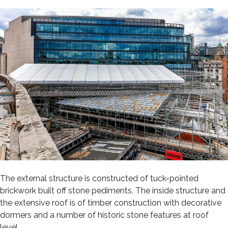
The external structure is constructed of tuck-pointed
brickwork built off stone pediments. The inside structure and
the extensive roof is of timber construction with decorative
dormers and a number of historic stone features at roof
level.