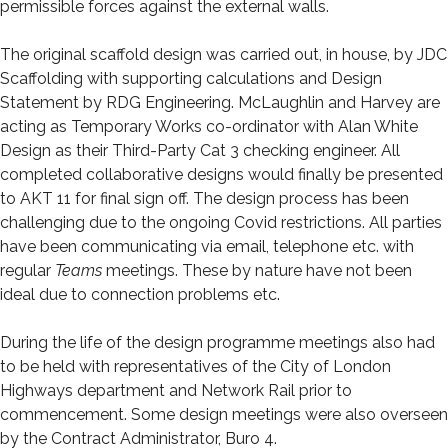
permissible forces against the external walls.
The original scaffold design was carried out, in house, by JDC
Scaffolding with supporting calculations and Design
Statement by RDG Engineering. McLaughlin and Harvey are
acting as Temporary Works co-ordinator with Alan White
Design as their Third-Party Cat 3 checking engineer. All
completed collaborative designs would finally be presented
to AKT 11 for final sign off. The design process has been
challenging due to the ongoing Covid restrictions. All parties
have been communicating via email, telephone etc. with
regular
Teams
meetings. These by nature have not been
ideal due to connection problems etc.
During the life of the design programme meetings also had
to be held with representatives of the City of London
Highways department and Network Rail prior to
commencement. Some design meetings were also overseen
by the Contract Administrator, Buro 4.