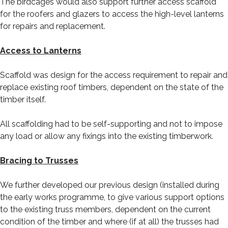
The birdcages would also support further access scaffold
for the roofers and glazers to access the high-level lanterns
for repairs and replacement.
Access to Lanterns
Scaffold was design for the access requirement to repair and
replace existing roof timbers, dependent on the state of the
timber itself.
All scaffolding had to be self-supporting and not to impose
any load or allow any fixings into the existing timberwork.
Bracing to Trusses
We further developed our previous design (installed during
the early works programme, to give various support options
to the existing truss members, dependent on the current
condition of the timber and where (if at all) the trusses had