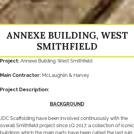
ANNEXE BUILDING, WEST
SMITHFIELD
Project:
Annexe Building, West Smithfield
Main Contractor:
McLaughlin & Harvey
Project Description:
BACKGROUND
JDC Scaffolding have been involved continuously with the
overall Smithfield project since 1Q 2017, a collection of iconic
buildings which the main parts have been called the last ruin