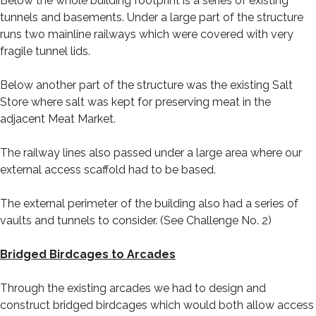
Below the whole building footprint is a series of existing
tunnels and basements. Under a large part of the structure
runs two mainline railways which were covered with very
fragile tunnel lids.
Below another part of the structure was the existing Salt
Store where salt was kept for preserving meat in the
adjacent Meat Market.
The railway lines also passed under a large area where our
external access scaffold had to be based.
The external perimeter of the building also had a series of
vaults and tunnels to consider. (See Challenge No. 2)
Bridged Birdcages to Arcades
Through the existing arcades we had to design and
construct bridged birdcages which would both allow access