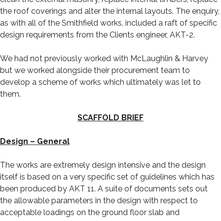
the roof coverings and alter the internal layouts. The enquiry,
as with all of the Smithfield works, included a raft of specific
design requirements from the Clients engineer, AKT-2.
We had not previously worked with McLaughlin & Harvey
but we worked alongside their procurement team to
develop a scheme of works which ultimately was let to
them.
SCAFFOLD BRIEF
Design – General
The works are extremely design intensive and the design
itself is based on a very specific set of guidelines which has
been produced by AKT 11. A suite of documents sets out
the allowable parameters in the design with respect to
acceptable loadings on the ground floor slab and