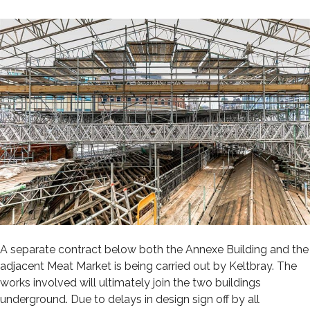
A separate contract below both the Annexe Building and the
adjacent Meat Market is being carried out by Keltbray. The
works involved will ultimately join the two buildings
underground. Due to delays in design sign off by all