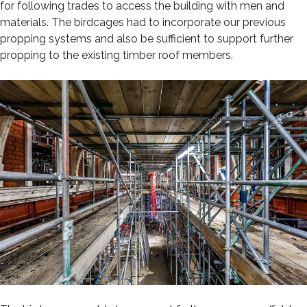
for following trades to access the building with men and
materials. The birdcages had to incorporate our previous
propping systems and also be sufficient to support further
propping to the existing timber roof members.