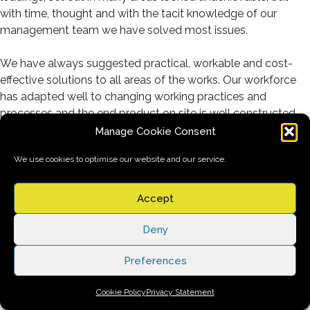
with time, thought and with the tacit knowledge of our
management team we have solved most issues.
We have always suggested practical, workable and cost-
effective solutions to all areas of the works. Our workforce
has adapted well to changing working practices and
processes and the end product on site is well constructed
and aesthetically pleasing.
Manage Cookie Consent
We use cookies to optimise our website and our service.
We have erected some extremely complex scaffolds on this
project and have nearly always met McLaughlin & Harvey’s
programme requirements.
Accept
We have ensured that our site team, supervision and visiting
Deny
management have been constant to ensure continuity
Preferences
throughout the life of the project build.
Cookie Policy
Privacy Statement
Our Senior Management Team have been regularly on site to