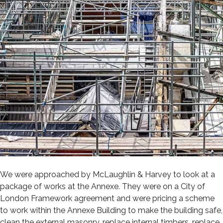
We were approached by McLaughlin & Harvey to look at a
package of works at the Annexe. They were on a City of
London Framework agreement and were pricing a scheme
to work within the Annexe Building to make the building safe,
clean the external masonry, replace internal timbers, replace