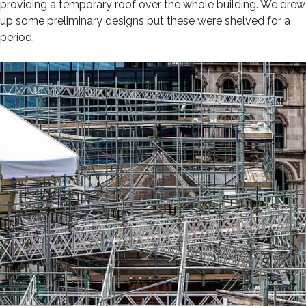
providing a temporary roof over the whole building. We drew
up some preliminary designs but these were shelved for a
period.