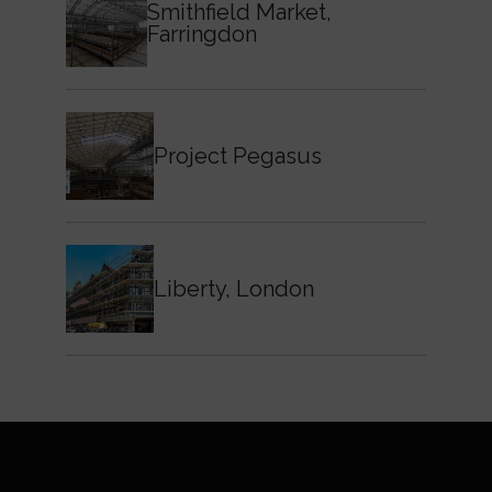
Smithfield Market,
Farringdon
Project Pegasus
Liberty, London