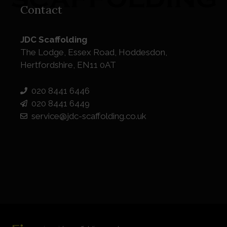
Contact
JDC Scaffolding
The Lodge, Essex Road, Hoddesdon,
Hertfordshire, EN11 0AT
020 8441 6446
020 8441 6449
service@jdc-scaffolding.co.uk