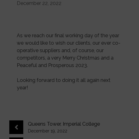
December 22, 2022
As we reach our final working day of the year
we would like to wish our clients, our ever co-
operative suppliers and, of course, our
competitors, a very Merry Christmas and a
Peaceful and Prosperous 2023.
Looking forward to doing it all again next
year!
Queens Tower, Imperial College
December 19, 2022