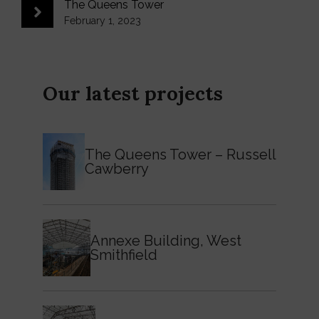
The Queens Tower
February 1, 2023
Our latest projects
The Queens Tower – Russell
Cawberry
Annexe Building, West
Smithfield