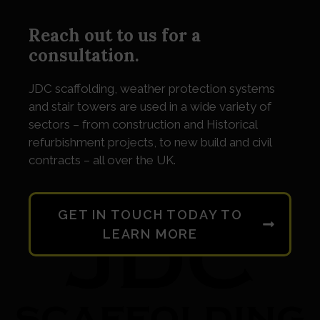
Reach out to us for a
consultation.
JDC
scaffolding, weather protection systems
and stair towers are used in a wide variety of
sectors – from construction and Historical
refurbishment projects, to new build and civil
contracts – all over the UK.
GET IN TOUCH TODAY TO
LEARN MORE