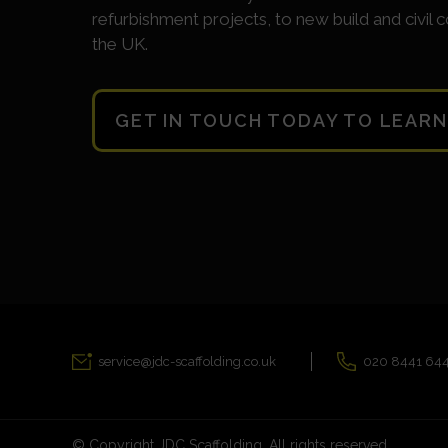
refurbishment projects, to new build and civil c
the UK.
GET IN TOUCH TODAY TO LEAR
service@jdc-scaffolding.co.uk
020 8441 64
© Copyright JDC Scaffolding. All rights reserved.