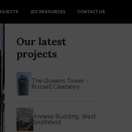
ROJECTS
JDC RESOURCES
CONTACT US
Our latest
projects
The Queens Tower –
Russell Cawberry
Annexe Building, West
Smithfield