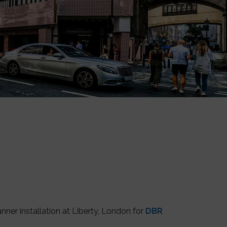
er installation at Liberty, London for
DBR