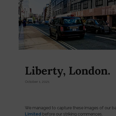
Liberty, London.
October 1, 2021
We managed to capture these images of our bann
Limited
before our striking commences.