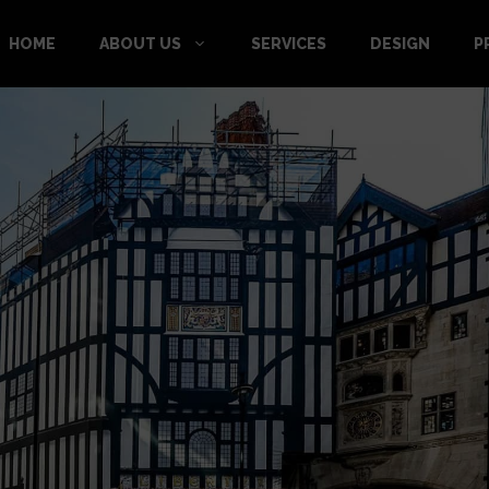
HOME
ABOUT US
SERVICES
DESIGN
P