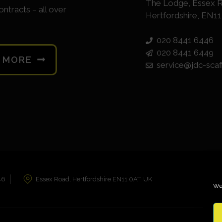
The Lodge, Essex 
ontracts – all over
Hertfordshire, EN1
020 8441 6446
020 8441 6449
N MORE
service@jdc-scaf
46
Essex Road, Hertfordshire EN11 0AT, UK
We 