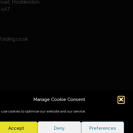
Road, Hoddesdon,
1 0AT
folding.co.uk
Manage Cookie Consent
use cookies to optimise our website and our service.
Accept
Deny
Preferences