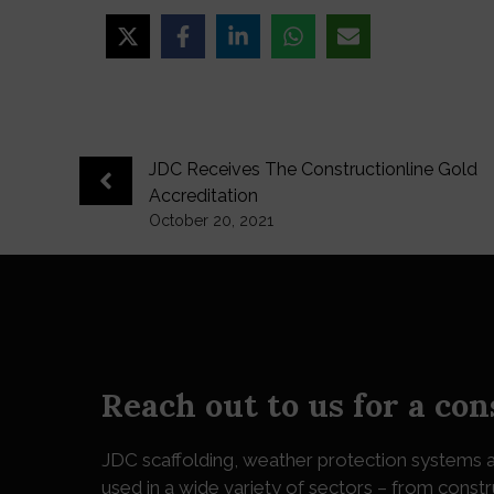
JDC Receives The Constructionline Gold
Accreditation
October 20, 2021
Reach out to us for a con
JDC
scaffolding, weather protection systems a
used in a wide variety of sectors – from constr