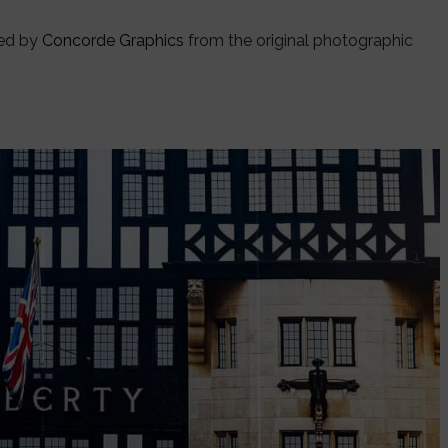
ded by
Concorde Graphics
from the original photographic