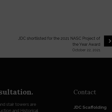
JDC shortlisted for the 2021 NASC Project of
the Year Award
October 22, 2021
sultation.
Contact
nd stair towers are
JDC Scaffolding
uction and Historical