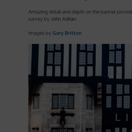
Amazing detail and depth on the banner provi
survey by
John Adrian
.
Images by
Gary Britton