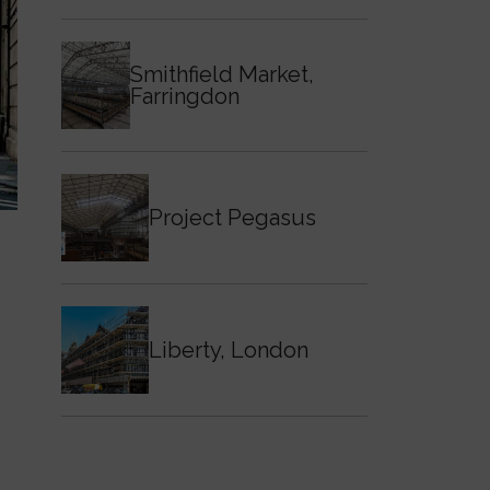
Smithfield Market,
Farringdon
Project Pegasus
Liberty, London